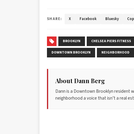
SHARE:
X
Facebook
Bluesky
Cop
BROOKLYN
CHELSEA PIERS FITNESS
DOWNTOWN BROOKLYN
NEIGHBORHOOD
About Dann Berg
Dann is a Downtown Brooklyn resident w
neighborhood a voice that isn’t a real esta