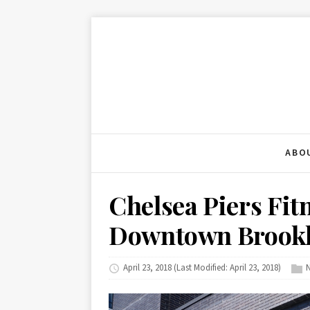
ABO
Chelsea Piers Fit
Downtown Brook
April 23, 2018
(Last Modified: April 23, 2018)