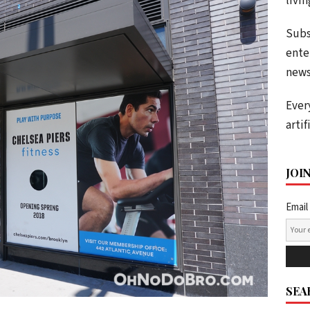
livi
Subs
ente
news
Ever
artif
JOI
Email
SEA