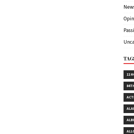
New
Opin
Pass
Unca
TAG
11 
84T
ACT
ALA
ALB
ALL