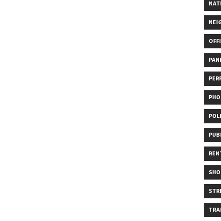
NAT
NEI
OFF
PAN
PER
PHO
POL
PUB
REN
SHO
STR
TRA