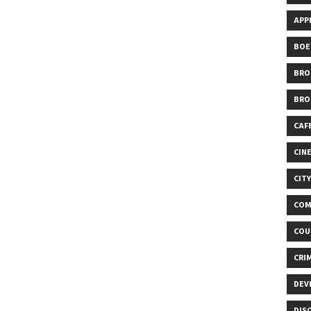
APP
BOE
BRO
BRO
CAF
CIN
CIT
COM
COU
CRI
DEV
DIS