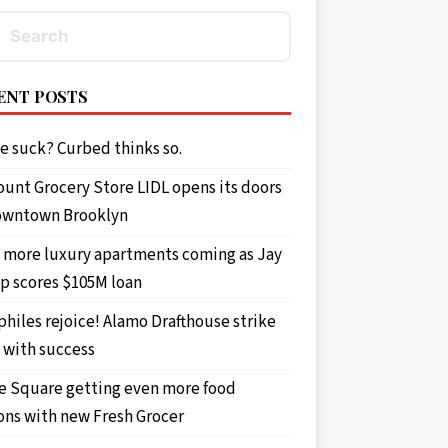
ENT POSTS
e suck? Curbed thinks so.
ount Grocery Store LIDL opens its doors
owntown Brooklyn
 more luxury apartments coming as Jay
p scores $105M loan
philes rejoice! Alamo Drafthouse strike
 with success
e Square getting even more food
ons with new Fresh Grocer