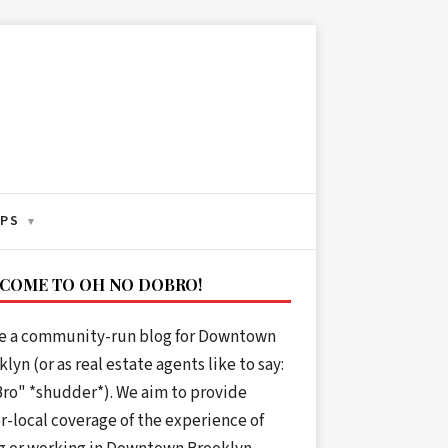
IPS
▾
COME TO OH NO DOBRO!
e a community-run blog for Downtown
lyn (or as real estate agents like to say:
ro" *shudder*). We aim to provide
r-local coverage of the experience of