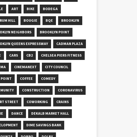
LE
ART
BIKE
BODEGA
RUM HILL
BOUGIE
BQE
BROOKLYN
OKLYN NEIGHBORS
BROOKLYN POINT
OKLYN QUEENS EXPRESSWAY
CADMAN PLAZA
E
CARS
CB2
CHELSEA PIERS FITNESS
EMA
CINEMANEXT
CITY COUNCIL
Y POINT
COFFEE
COMEDY
MUNITY
CONSTRUCTION
CORONAVIRUS
RT STREET
COWORKING
CRAINS
ME
DANCE
DEKALB MARKET HALL
ELOPMENT
DIME SAVINGS BANK
COUNTS
DOBRO
DOLBY