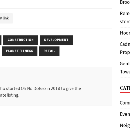
Brook
Reme
y link
stor
Hoor
CONSTRUCTION
DEVELOPMENT
Cadm
PLANET FITNESS
RETAIL
Prop
Gent
Towe
CAT
ho started Oh No DoBro in 2018 to give the
te listing.
Com
Even
Nei