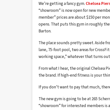
We’re getting a fancy gym.
Chelsea Pier
“showroom” is now open for new members
member” prices are about $150 per month
opens. That puts this gym in roughly the
Barton.
The place sounds pretty sweet. Aside fro
lane, 75-foot pool, two areas for CrossFi
working space,” whatever that turns out
From what I hear, the original Chelsea Pie
the brand. If high-end fitness is your thi
If you don’t want to pay that much, ther
The new gym is going to be at 265 Sche
“showroom” for interested members is at