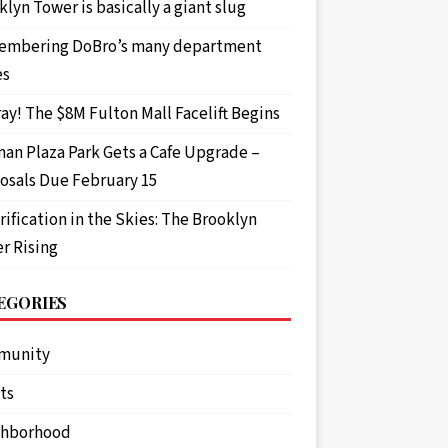
lyn Tower is basically a giant slug
mbering DoBro’s many department
es
ay! The $8M Fulton Mall Facelift Begins
an Plaza Park Gets a Cafe Upgrade –
osals Due February 15
rification in the Skies: The Brooklyn
r Rising
EGORIES
munity
ts
ghborhood