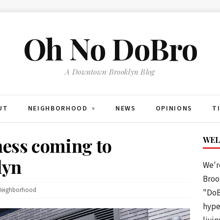
Oh No DoBro
A Downtown Brooklyn Blog
UT
NEIGHBORHOOD
NEWS
OPINIONS
T
▾
ness coming to
WEL
lyn
We'r
Brook
Neighborhood
"DoB
hype