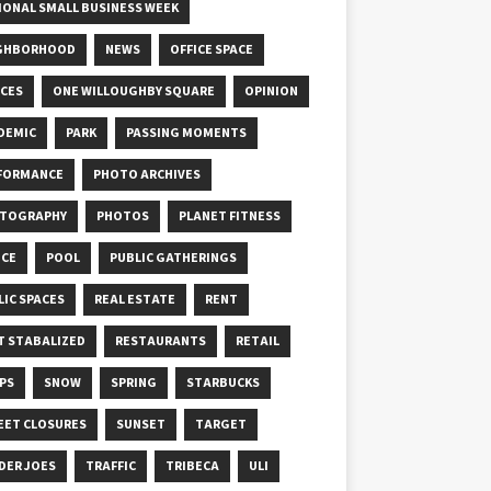
IONAL SMALL BUSINESS WEEK
GHBORHOOD
NEWS
OFFICE SPACE
ICES
ONE WILLOUGHBY SQUARE
OPINION
DEMIC
PARK
PASSING MOMENTS
FORMANCE
PHOTO ARCHIVES
TOGRAPHY
PHOTOS
PLANET FITNESS
ICE
POOL
PUBLIC GATHERINGS
LIC SPACES
REAL ESTATE
RENT
T STABALIZED
RESTAURANTS
RETAIL
PS
SNOW
SPRING
STARBUCKS
EET CLOSURES
SUNSET
TARGET
DER JOES
TRAFFIC
TRIBECA
ULI