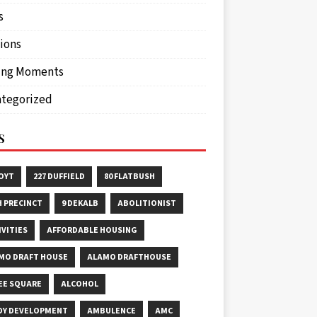
s
ions
ing Moments
tegorized
S
HOYT
227 DUFFIELD
80 FLATBUSH
H PRECINCT
9 DEKALB
ABOLITIONIST
IVITIES
AFFORDABLE HOUSING
MO DRAFT HOUSE
ALAMO DRAFTHOUSE
EE SQUARE
ALCOHOL
OY DEVELOPMENT
AMBULENCE
AMC