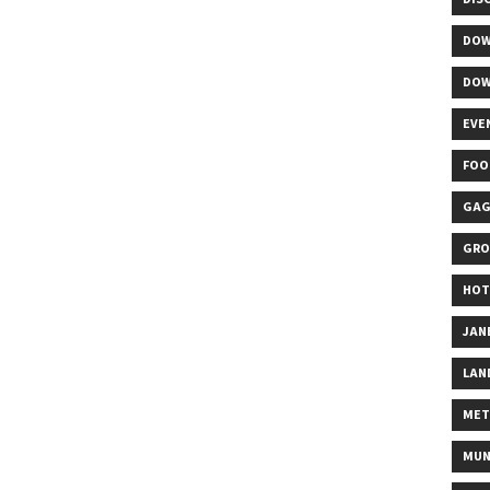
DOW
DOW
EVE
FOO
GAG
GRO
HOT
JAN
LAN
MET
MUN