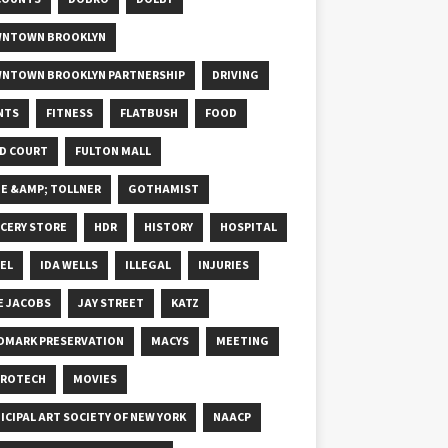
NTOWN BROOKLYN
NTOWN BROOKLYN PARTNERSHIP
DRIVING
NTS
FITNESS
FLATBUSH
FOOD
D COURT
FULTON MALL
E &AMP; TOLLNER
GOTHAMIST
CERY STORE
HDR
HISTORY
HOSPITAL
EL
IDA WELLS
ILLEGAL
INJURIES
E JACOBS
JAY STREET
KATZ
DMARK PRESERVATION
MACYS
MEETING
ROTECH
MOVIES
ICIPAL ART SOCIETY OF NEW YORK
NAACP