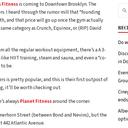
s Fitness
is coming to Downtown Brooklyn. The
. I heard through the rumor mill that “founding
, and that price will go up once the gym actually
REC
 same category as Crunch, Equinox, or (RIP) David
Do w
m all the regular workout equipment, there’s a A 3-
Disc
t-like HIIT training, steam and sauna, and even a “co-
in D
 to be.
Even
rs is pretty popular, and this is their first outpost of
Grou
ng, it’ll be worth checking out.
Cine
ends
e’s always
Planet Fitness
around the corner.
Albe
rmerhorn Street (between Bond and Nevins), but the
opti
 442 Atlantic Avenue.