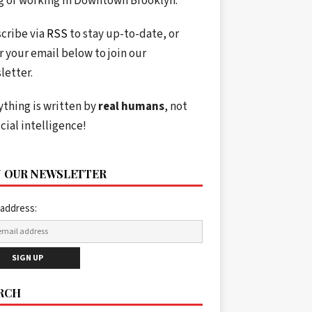
ng or working in Downtown Brooklyn.
cribe via
RSS
to stay up-to-date, or
r your email below to join our
letter.
ything is written by
real humans
, not
icial intelligence!
N OUR NEWSLETTER
 address:
RCH