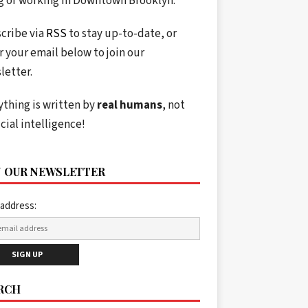
ng or working in Downtown Brooklyn.
cribe via
RSS
to stay up-to-date, or
r your email below to join our
letter.
ything is written by
real humans
, not
icial intelligence!
N OUR NEWSLETTER
 address:
RCH