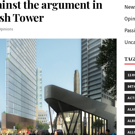
inst the argument in
New
ush Tower
Opin
Opinions
Pass
Unca
TAG
11 
84T
ACT
ALA
ALB
ALL