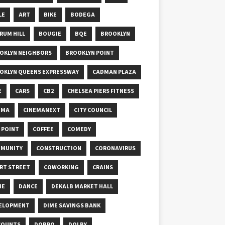
LE
ART
BIKE
BODEGA
RUM HILL
BOUGIE
BQE
BROOKLYN
OKLYN NEIGHBORS
BROOKLYN POINT
OKLYN QUEENS EXPRESSWAY
CADMAN PLAZA
E
CARS
CB2
CHELSEA PIERS FITNESS
EMA
CINEMANEXT
CITY COUNCIL
Y POINT
COFFEE
COMEDY
MUNITY
CONSTRUCTION
CORONAVIRUS
RT STREET
COWORKING
CRAINS
ME
DANCE
DEKALB MARKET HALL
ELOPMENT
DIME SAVINGS BANK
COUNTS
DOBRO
DOLBY