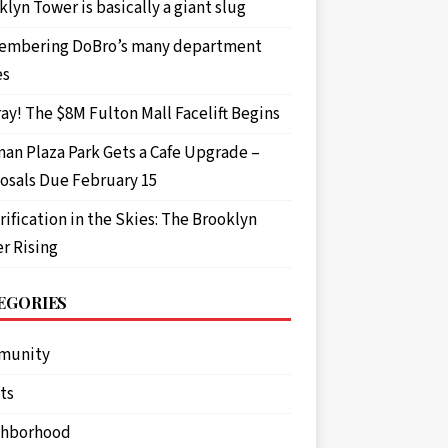
lyn Tower is basically a giant slug
mbering DoBro’s many department
es
ay! The $8M Fulton Mall Facelift Begins
an Plaza Park Gets a Cafe Upgrade –
osals Due February 15
rification in the Skies: The Brooklyn
r Rising
EGORIES
munity
ts
ghborhood