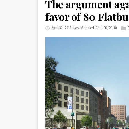
The argument aga
favor of 80 Flatb
April 30, 2018
(Last Modified: April 30, 2018)