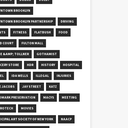
NTOWN BROOKLYN
NTOWN BROOKLYN PARTNERSHIP
DRIVING
NTS
FITNESS
FLATBUSH
FOOD
D COURT
FULTON MALL
E &AMP; TOLLNER
GOTHAMIST
CERY STORE
HDR
HISTORY
HOSPITAL
EL
IDA WELLS
ILLEGAL
INJURIES
E JACOBS
JAY STREET
KATZ
DMARK PRESERVATION
MACYS
MEETING
ROTECH
MOVIES
ICIPAL ART SOCIETY OF NEW YORK
NAACP