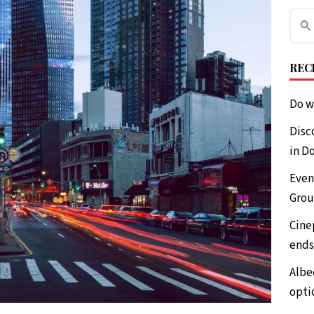
REC
Do w
Disc
in D
Even
Grou
Cine
ends
Albe
opti