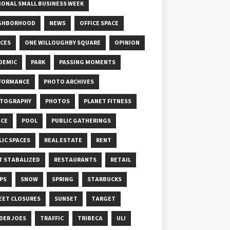
IONAL SMALL BUSINESS WEEK
GHBORHOOD
NEWS
OFFICE SPACE
ICES
ONE WILLOUGHBY SQUARE
OPINION
DEMIC
PARK
PASSING MOMENTS
FORMANCE
PHOTO ARCHIVES
TOGRAPHY
PHOTOS
PLANET FITNESS
ICE
POOL
PUBLIC GATHERINGS
LIC SPACES
REAL ESTATE
RENT
T STABALIZED
RESTAURANTS
RETAIL
PS
SNOW
SPRING
STARBUCKS
EET CLOSURES
SUNSET
TARGET
DER JOES
TRAFFIC
TRIBECA
ULI