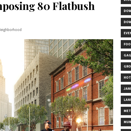
mposing 80 Flatbush
DOW
DOW
Neighborhood
EVE
FOO
GAG
GRO
HOT
JAN
LAN
MET
MUN