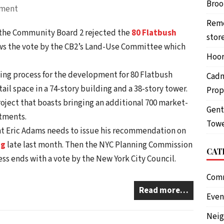
Brook
pment
Reme
, the Community Board 2 rejected the
80 Flatbush
stor
lows the vote by the CB2’s Land-Use Committee which
Hoor
ing process for the development for 80 Flatbush
Cadm
tail space in a 74-story building and a 38-story tower.
Prop
roject that boasts bringing an additional 700 market-
Gent
rtments.
Towe
t Eric Adams needs to issue his recommendation on
ng
late last month. Then the NYC Planning Commission
CAT
ess ends with a vote by the New York City Council.
Com
Read more…
Even
Nei