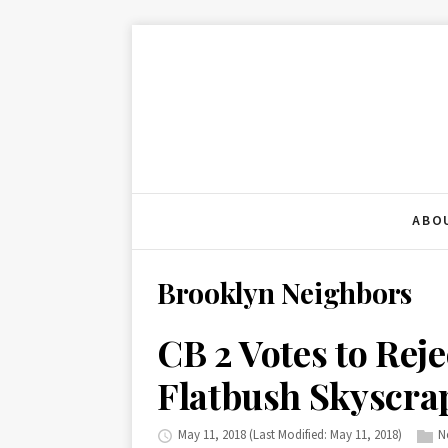
ABO
Brooklyn Neighbors
CB 2 Votes to Rej
Flatbush Skyscra
May 11, 2018
(Last Modified: May 11, 2018)
N