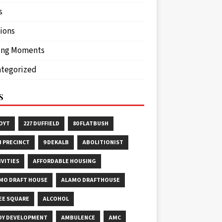
s
ions
ing Moments
tegorized
S
HOYT
227 DUFFIELD
80 FLATBUSH
H PRECINCT
9 DEKALB
ABOLITIONIST
IVITIES
AFFORDABLE HOUSING
MO DRAFT HOUSE
ALAMO DRAFTHOUSE
EE SQUARE
ALCOHOL
OY DEVELOPMENT
AMBULENCE
AMC