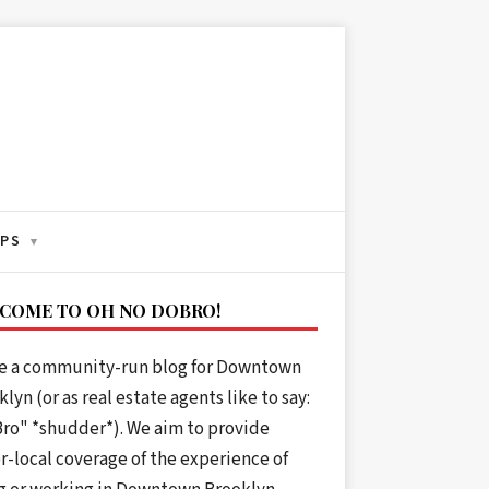
IPS
▾
COME TO OH NO DOBRO!
e a community-run blog for Downtown
lyn (or as real estate agents like to say:
ro" *shudder*). We aim to provide
r-local coverage of the experience of