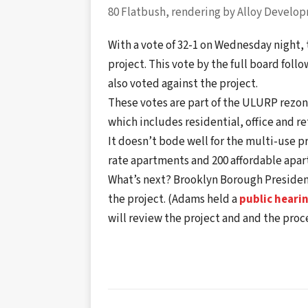
80 Flatbush, rendering by Alloy Develo
With a vote of 32-1 on Wednesday night
project. This vote by the full board fol
also voted against the project.
These votes are part of the ULURP rezon
which includes residential, office and re
It doesn’t bode well for the multi-use p
rate apartments and 200 affordable apa
What’s next? Brooklyn Borough Presiden
the project. (Adams held a
public heari
will review the project and and the proc