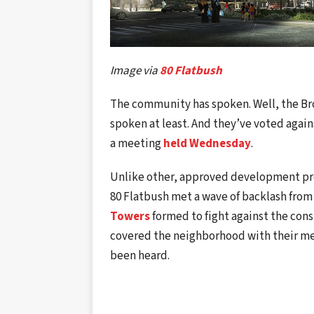
Image via
80 Flatbush
The community has spoken. Well, the B
spoken at least. And they’ve voted again
a meeting
held Wednesday
.
Unlike other, approved development pr
80 Flatbush met a wave of backlash fro
Towers
formed to fight against the cons
covered the neighborhood with their mess
been heard.