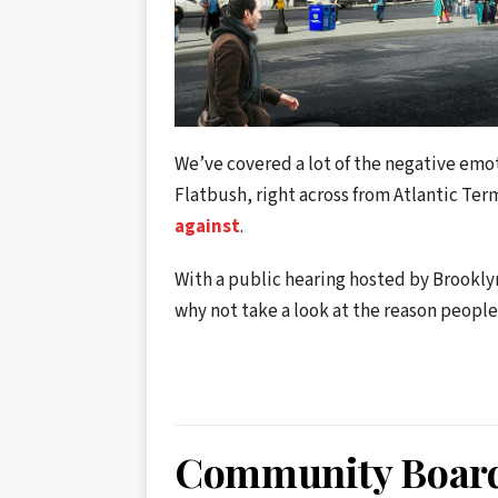
We’ve covered a lot of the negative emo
Flatbush, right across from Atlantic Ter
against
.
With a public hearing hosted by Brookl
why not take a look at the reason people
Community Board 