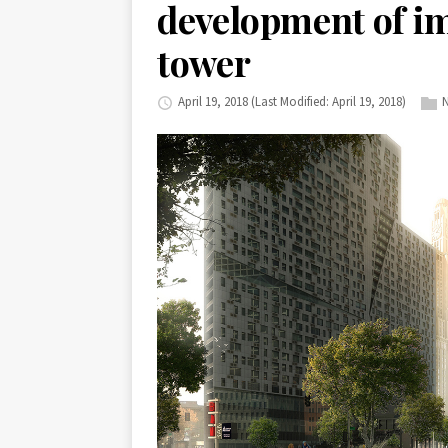
development of i
tower
April 19, 2018
(Last Modified: April 19, 2018)