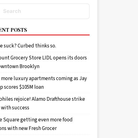
ENT POSTS
e suck? Curbed thinks so.
ount Grocery Store LIDL opens its doors
owntown Brooklyn
 more luxury apartments coming as Jay
p scores $105M loan
philes rejoice! Alamo Drafthouse strike
 with success
e Square getting even more food
ons with new Fresh Grocer