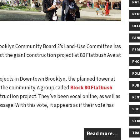
NAT
NEI
OFF
PAN
rooklyn Community Board 2’s Land-Use Committee has
PER
st the giant construction project at 80 Flatbush Ave at
PHO
POL
ojects in Downtown Brooklyn, the planned tower at
PUB
m the community. A group called
Block 80 Flatbush
truction project. They’ve been vocal online, as well as
REN
age. With this vote, it appears as if their vote has
SHO
STR
Read more…
TRA