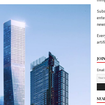
livi
Subs
ente
news
Ever
artif
JOI
Email
SEA