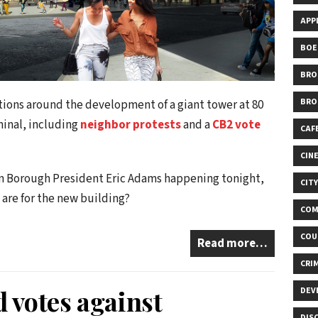
APP
BOE
BRO
BRO
tions around the development of a giant tower at 80
minal, including
neighbor protests
and a
CB2 vote
CAF
CIN
yn Borough President Eric Adams happening tonight,
CIT
 are for the new building?
COM
COU
Read more…
CRI
votes against
DEV
DIS