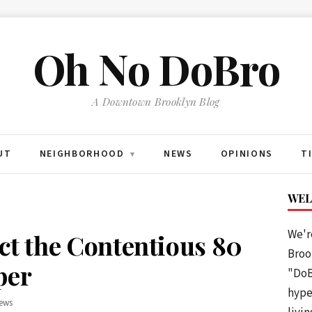
Oh No DoBro
A Downtown Brooklyn Blog
UT
NEIGHBORHOOD
NEWS
OPINIONS
T
▾
WEL
We'r
ect the Contentious 80
Brook
per
"DoB
hype
ews