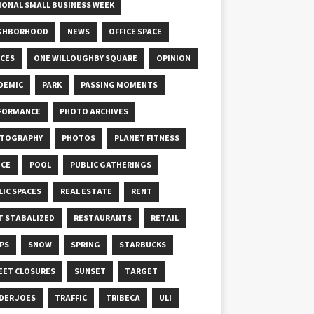
IONAL SMALL BUSINESS WEEK
GHBORHOOD
NEWS
OFFICE SPACE
ICES
ONE WILLOUGHBY SQUARE
OPINION
DEMIC
PARK
PASSING MOMENTS
FORMANCE
PHOTO ARCHIVES
TOGRAPHY
PHOTOS
PLANET FITNESS
ICE
POOL
PUBLIC GATHERINGS
LIC SPACES
REAL ESTATE
RENT
T STABALIZED
RESTAURANTS
RETAIL
PS
SNOW
SPRING
STARBUCKS
EET CLOSURES
SUNSET
TARGET
DER JOES
TRAFFIC
TRIBECA
ULI