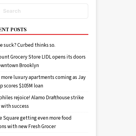
ENT POSTS
e suck? Curbed thinks so.
ount Grocery Store LIDL opens its doors
owntown Brooklyn
 more luxury apartments coming as Jay
p scores $105M loan
philes rejoice! Alamo Drafthouse strike
 with success
e Square getting even more food
ons with new Fresh Grocer