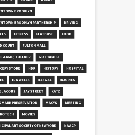
NTOWN BROOKLYN
NTOWN BROOKLYN PARTNERSHIP
DRIVING
NTS
FITNESS
FLATBUSH
FOOD
D COURT
FULTON MALL
E &AMP; TOLLNER
GOTHAMIST
CERY STORE
HDR
HISTORY
HOSPITAL
EL
IDA WELLS
ILLEGAL
INJURIES
E JACOBS
JAY STREET
KATZ
DMARK PRESERVATION
MACYS
MEETING
ROTECH
MOVIES
ICIPAL ART SOCIETY OF NEW YORK
NAACP