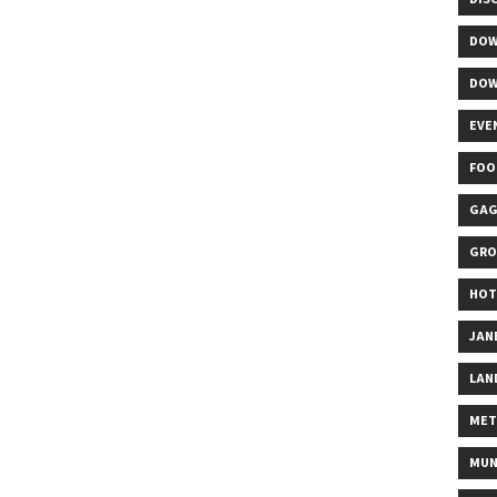
DOW
DOW
EVE
FOO
GAG
GRO
HOT
JAN
LAN
MET
MUN