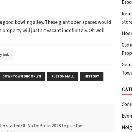
Brook
Reme
stor
 a good bowling alley. These giant open spaces would
s property will just sit vacant indefinitely. Oh well.
Hoor
Cadm
Prop
y link
Gent
Towe
DOWNTOWN BROOKLYN
FULTON MALL
HISTORY
CAT
Com
Even
ho started Oh No DoBro in 2018 to give the
Nei