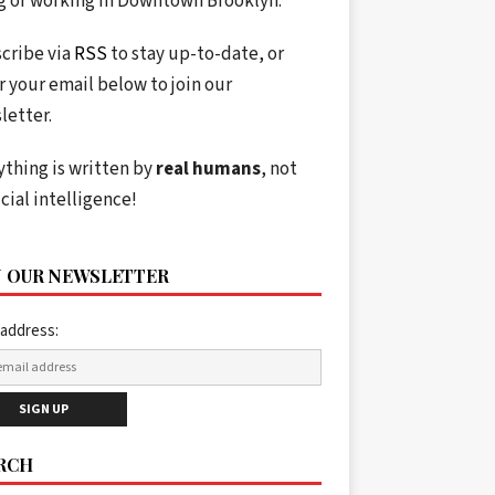
ng or working in Downtown Brooklyn.
cribe via
RSS
to stay up-to-date, or
r your email below to join our
letter.
ything is written by
real humans
, not
icial intelligence!
N OUR NEWSLETTER
 address:
RCH