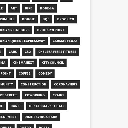
LE
ART
BIKE
BODEGA
RUM HILL
BOUGIE
BQE
BROOKLYN
OKLYN NEIGHBORS
BROOKLYN POINT
OKLYN QUEENS EXPRESSWAY
CADMAN PLAZA
E
CARS
CB2
CHELSEA PIERS FITNESS
EMA
CINEMANEXT
CITY COUNCIL
Y POINT
COFFEE
COMEDY
MUNITY
CONSTRUCTION
CORONAVIRUS
RT STREET
COWORKING
CRAINS
ME
DANCE
DEKALB MARKET HALL
ELOPMENT
DIME SAVINGS BANK
COUNTS
DOBRO
DOLBY