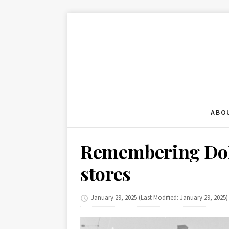
ABO
Remembering DoB
stores
January 29, 2025
(Last Modified: January 29, 2025)