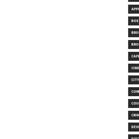
APP
BOE
BRO
BRO
CAF
CIN
CIT
COM
COU
CRI
DEV
DIS