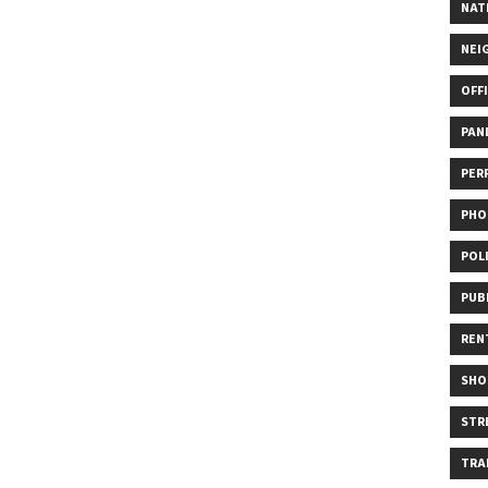
NAT
NEI
OFF
PAN
PER
PHO
POL
PUB
REN
SHO
STR
TRA