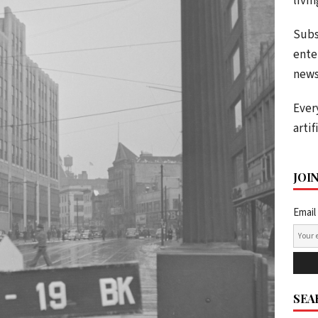
livi
Subs
ente
news
Ever
artif
JOI
Email
SEA