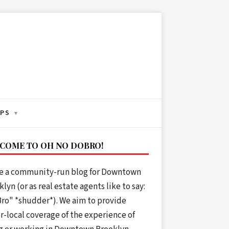
IPS
▾
COME TO OH NO DOBRO!
e a community-run blog for Downtown
lyn (or as real estate agents like to say:
ro" *shudder*). We aim to provide
r-local coverage of the experience of