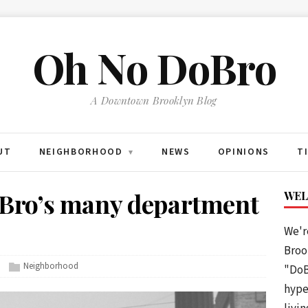
Oh No DoBro
A Downtown Brooklyn Blog
UT
NEIGHBORHOOD
NEWS
OPINIONS
T
▾
ro’s many department
WEL
We'r
Brook
Neighborhood
"DoB
hype