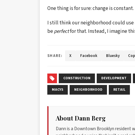
One thing is for sure: change is constant.
I still think our neighborhood could use
be
perfect
for that. Instead, I imagine thi
SHARE:
X
Facebook
Bluesky
Cop
CONSTRUCTION
DEVELOPMENT
MACYS
NEIGHBORHOOD
RETAIL
About Dann Berg
Dann is a Downtown Brooklyn resident w