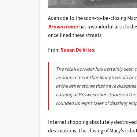
As an ode to the soon-to-be-closing Mac
Brownstoner
has a wonderful article de
once lined these streets.
From
Susan De Vries
:
The retail corridor has certainly seen 
announcement that Macy’s would be clo
of the other stores that have disappea
catalog of Brownstoner stories on the
rounded up eight tales of dazzling e
Internet shopping absolutely destroyed
destinations. The closing of Macy’s is b