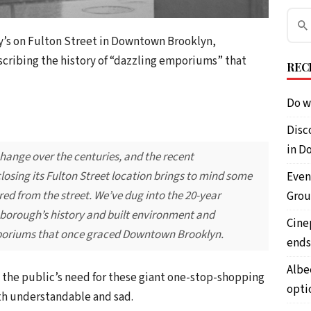
y’s on Fulton Street in Downtown Brooklyn,
scribing the history of “dazzling emporiums” that
REC
Do w
Disc
in D
change over the centuries, and the recent
sing its Fulton Street location brings to mind some
Even
red from the street. We’ve dug into the 20-year
Grou
 borough’s history and built environment and
Cine
mporiums that once graced Downtown Brooklyn.
ends
Albe
 the public’s need for these giant one-stop-shopping
opti
oth understandable and sad.