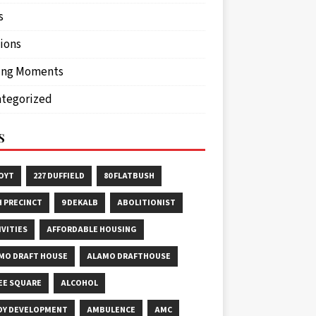
s
ions
ing Moments
tegorized
S
HOYT
227 DUFFIELD
80 FLATBUSH
H PRECINCT
9 DEKALB
ABOLITIONIST
IVITIES
AFFORDABLE HOUSING
MO DRAFT HOUSE
ALAMO DRAFTHOUSE
EE SQUARE
ALCOHOL
OY DEVELOPMENT
AMBULENCE
AMC