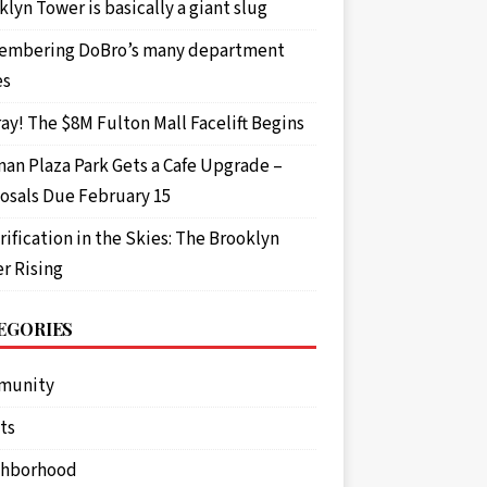
lyn Tower is basically a giant slug
mbering DoBro’s many department
es
ay! The $8M Fulton Mall Facelift Begins
an Plaza Park Gets a Cafe Upgrade –
osals Due February 15
rification in the Skies: The Brooklyn
r Rising
EGORIES
munity
ts
ghborhood