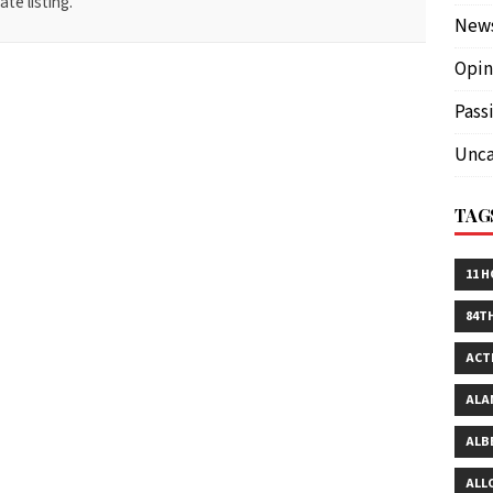
te listing.
New
Opin
Pass
Unca
TAG
11 
84T
ACT
ALA
ALB
ALL