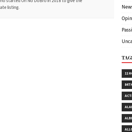
ho started Oh No DoBro in 2018 to give the
New
te listing.
Opin
Pass
Unca
TAG
11 
84T
ACT
ALA
ALB
ALL