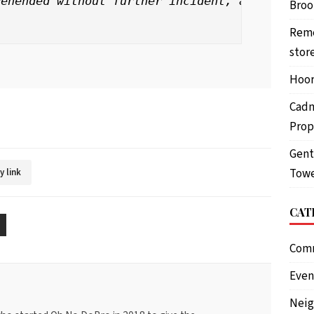
ehended without further incident, and a glue 
Brook
Reme
stor
Hoor
Cadm
Prop
Gent
Towe
y link
CAT
Com
Even
Nei