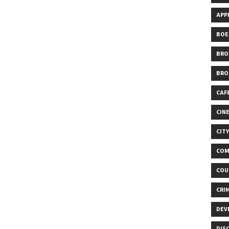
APP
BOE
BRO
BRO
CAF
CIN
CIT
COM
COU
CRI
DEV
DIS