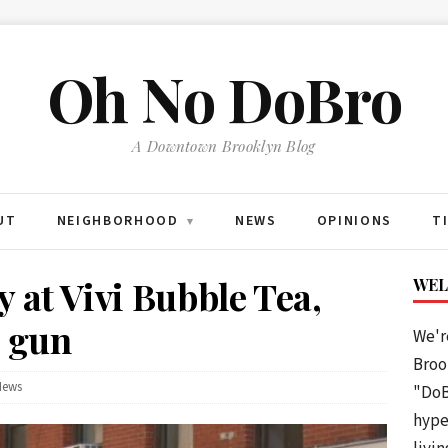
Oh No DoBro
A Downtown Brooklyn Blog
UT
NEIGHBORHOOD
NEWS
OPINIONS
T
▾
 at Vivi Bubble Tea,
WEL
e gun
We'r
Brook
News
"DoB
hype