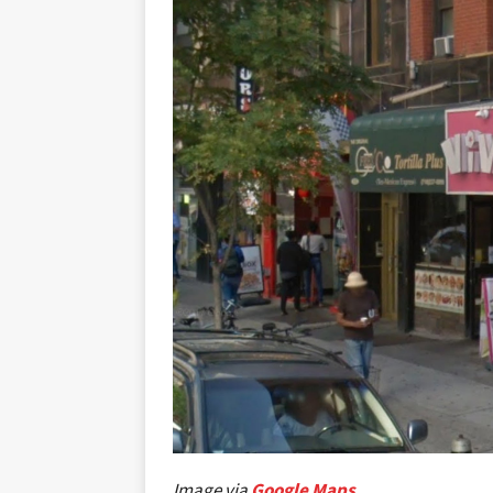
Image via
Google Maps