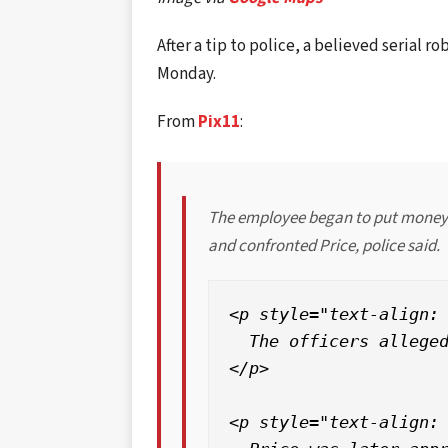
After a tip to police, a believed serial r
Monday.
From
Pix11
:
The employee began to put money i
and confronted Price, police said.
<p style="text-align: 
  The officers alleged
</p>

<p style="text-align: 