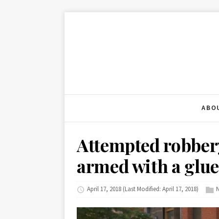
ABO
Attempted robbery
armed with a glu
April 17, 2018
(Last Modified: April 17, 2018)