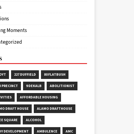
s
ions
ing Moments
tegorized
S
HOYT
227 DUFFIELD
80 FLATBUSH
H PRECINCT
9 DEKALB
ABOLITIONIST
IVITIES
AFFORDABLE HOUSING
MO DRAFT HOUSE
ALAMO DRAFTHOUSE
EE SQUARE
ALCOHOL
OY DEVELOPMENT
AMBULENCE
AMC