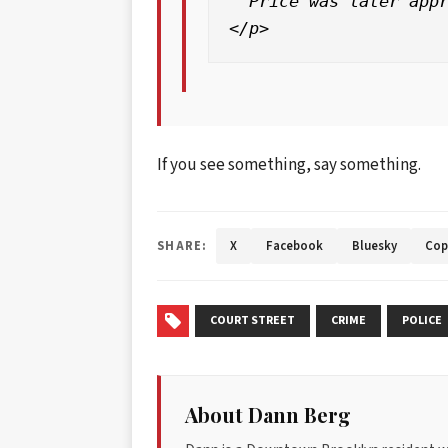
  Price was later appr
If you see something, say something.
SHARE:
X
Facebook
Bluesky
Cop
COURT STREET
CRIME
POLICE
About Dann Berg