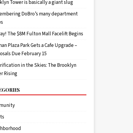
gun wrapped in black tape, a black mask and b
lyn Tower is basically a giant slug
mbering DoBro’s many department
es
ay! The $8M Fulton Mall Facelift Begins
an Plaza Park Gets a Cafe Upgrade –
osals Due February 15
rification in the Skies: The Brooklyn
r Rising
EGORIES
munity
ts
ghborhood