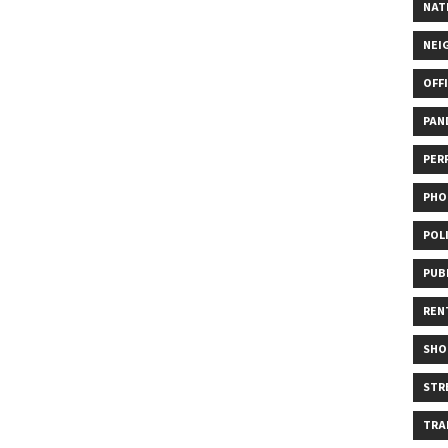
NAT
NEI
OFF
PAN
PER
PHO
POL
PUB
REN
SHO
STR
TRA