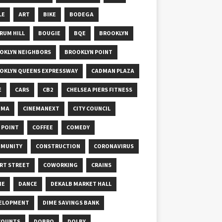
LE
ART
BIKE
BODEGA
RUM HILL
BOUGIE
BQE
BROOKLYN
OKLYN NEIGHBORS
BROOKLYN POINT
OKLYN QUEENS EXPRESSWAY
CADMAN PLAZA
E
CARS
CB2
CHELSEA PIERS FITNESS
EMA
CINEMANEXT
CITY COUNCIL
Y POINT
COFFEE
COMEDY
MUNITY
CONSTRUCTION
CORONAVIRUS
RT STREET
COWORKING
CRAINS
ME
DANCE
DEKALB MARKET HALL
ELOPMENT
DIME SAVINGS BANK
COUNTS
DOBRO
DOLBY