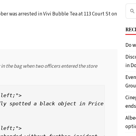
obber was arrested in Vivi Bubble Tea at 113 Court St on
REC
Do w
Disc
in D
n the bag when two officers entered the store
Even
Grou
left;">

Cine
ly spotted a black object in Price’s hand and
ends
Albe
opti
left;">
