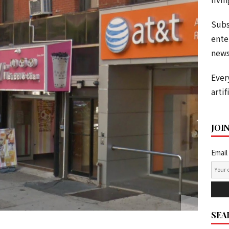
livi
Subs
ente
news
Ever
artif
JOI
Email
SEA