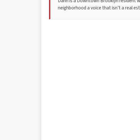
Dann is a Downtown Brooklyn resident w
neighborhood a voice that isn’t a real esta