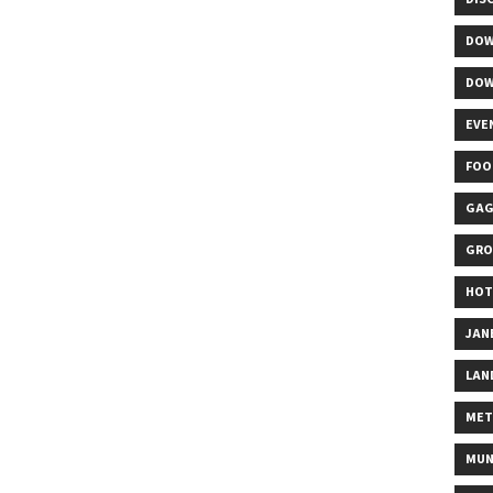
DOW
DOW
EVE
FOO
GAG
GRO
HOT
JAN
LAN
MET
MUN