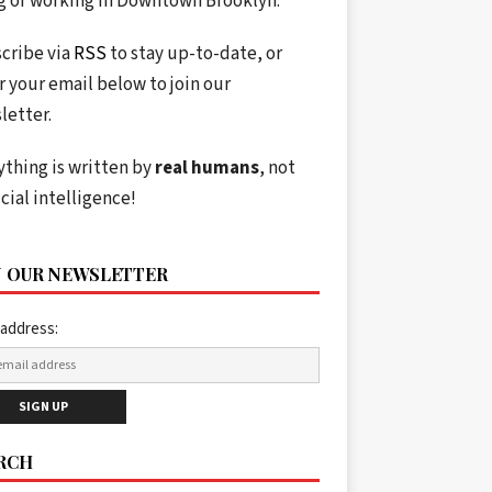
ng or working in Downtown Brooklyn.
cribe via
RSS
to stay up-to-date, or
r your email below to join our
letter.
ything is written by
real humans
, not
icial intelligence!
N OUR NEWSLETTER
 address:
RCH