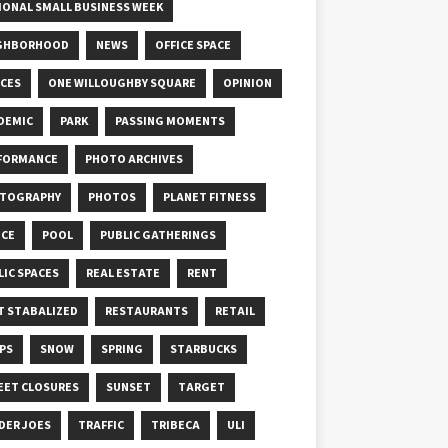
IONAL SMALL BUSINESS WEEK
GHBORHOOD
NEWS
OFFICE SPACE
ICES
ONE WILLOUGHBY SQUARE
OPINION
DEMIC
PARK
PASSING MOMENTS
FORMANCE
PHOTO ARCHIVES
TOGRAPHY
PHOTOS
PLANET FITNESS
ICE
POOL
PUBLIC GATHERINGS
LIC SPACES
REAL ESTATE
RENT
T STABALIZED
RESTAURANTS
RETAIL
PS
SNOW
SPRING
STARBUCKS
EET CLOSURES
SUNSET
TARGET
DER JOES
TRAFFIC
TRIBECA
ULI