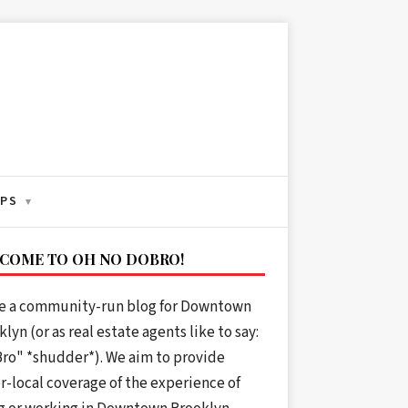
IPS
▾
COME TO OH NO DOBRO!
e a community-run blog for Downtown
lyn (or as real estate agents like to say:
ro" *shudder*). We aim to provide
r-local coverage of the experience of