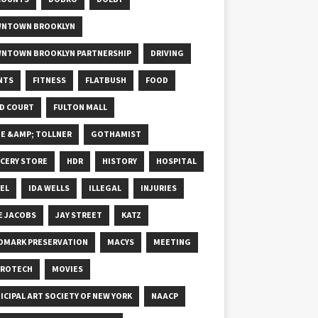
NTOWN BROOKLYN
NTOWN BROOKLYN PARTNERSHIP
DRIVING
NTS
FITNESS
FLATBUSH
FOOD
D COURT
FULTON MALL
E &AMP; TOLLNER
GOTHAMIST
CERY STORE
HDR
HISTORY
HOSPITAL
EL
IDA WELLS
ILLEGAL
INJURIES
E JACOBS
JAY STREET
KATZ
DMARK PRESERVATION
MACYS
MEETING
ROTECH
MOVIES
ICIPAL ART SOCIETY OF NEW YORK
NAACP