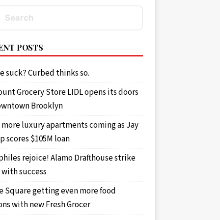
ENT POSTS
e suck? Curbed thinks so.
ount Grocery Store LIDL opens its doors
owntown Brooklyn
 more luxury apartments coming as Jay
p scores $105M loan
philes rejoice! Alamo Drafthouse strike
 demanded that he drop it. Police said he did
 with success
e Square getting even more food
ons with new Fresh Grocer